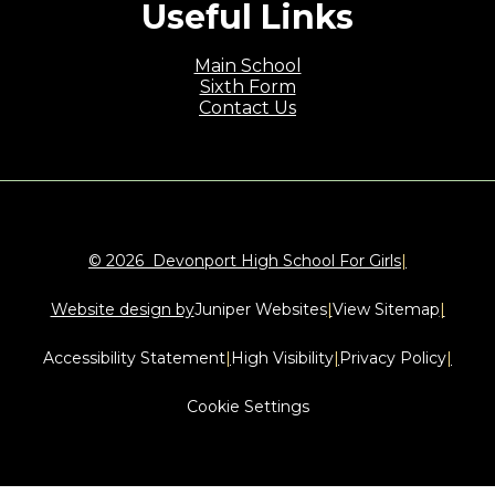
Useful Links
Main School
Sixth Form
Contact Us
© 2026 Devonport High School For Girls
|
Website design by
Juniper Websites
|
View Sitemap
|
Accessibility Statement
|
High Visibility
|
Privacy Policy
|
Cookie Settings