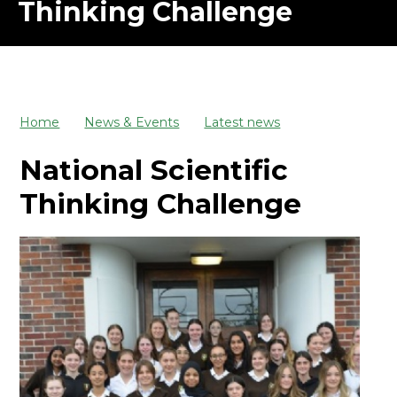
Thinking Challenge
Home
News & Events
Latest news
National Scientific
Thinking Challenge