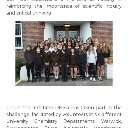
reinforcing the importance of scientific inquiry
and critical thinking.
This is the first time DHSG has taken part in the
challenge, facilitated by volunteers at six different
university Chemistry Departments: Warwick,