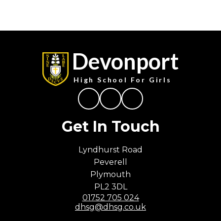
Devonport
High School For Girls
Get In Touch
Lyndhurst Road
Peverell
Plymouth
PL2 3DL
01752 705 024
dhsg@dhsg.co.uk