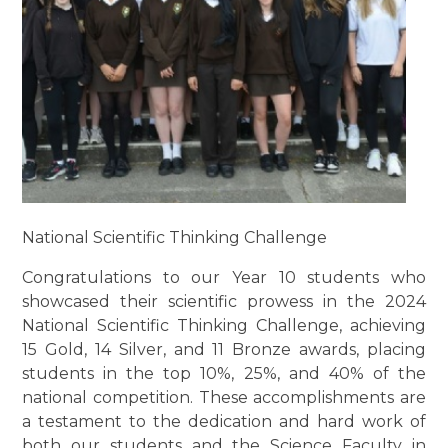
National Scientific Thinking Challenge
Congratulations to our Year 10 students who
showcased their scientific prowess in the 2024
National Scientific Thinking Challenge, achieving
15 Gold, 14 Silver, and 11 Bronze awards, placing
students in the top 10%, 25%, and 40% of the
national competition. These accomplishments are
a testament to the dedication and hard work of
both our students and the Science Faculty in