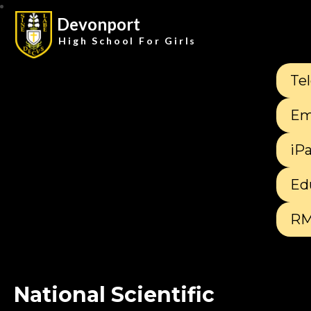
Devonport
High School For Girls
Te
Em
iP
Ed
RM
National Scientific