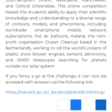
Southampton, Bristol, Newcastle, Manchester,
and Oxford Universities. This online competition
tested the students' ability to apply their scientific
knowledge and understanding to a diverse range
of contexts, models, and phenomena, including
worldwide smartphone mobile network
subscriptions, hot air balloons, malaria, the non-
profit organisation Ocean Cleanup based in the
Netherlands, working to rid the world’s oceans of
plastic, snow blower engines, cement, astronomy,
and WASP telescopes searching for planets
outside our solar system.
If you fancy a go at the challenge, it can now be
accessed with answers via the following link:
https://warwick.ac.uk/.../projects/scientificthinking/