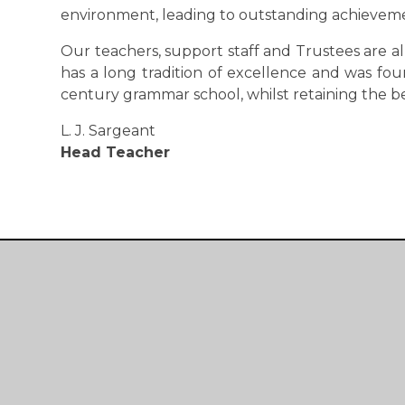
environment, leading to outstanding achievem
Our teachers, support staff and Trustees are a
has a long tradition of excellence and was fou
century grammar school, whilst retaining the b
L. J. Sargeant
Head Teacher
Devonport
High School For Girls