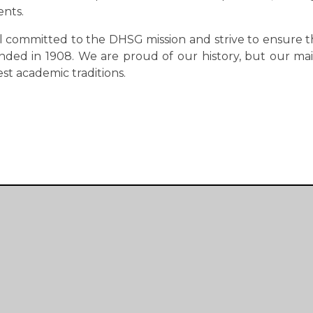
ents.
ll committed to the DHSG mission and strive to ensure t
nded in 1908. We are proud of our history, but our mai
est academic traditions.
Get In Touch
Lyndhurst Road
Peverell