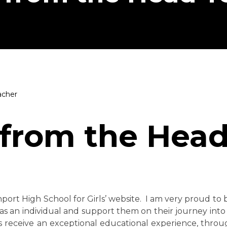
acher
from the Head
nport High School for Girls’ website. I am very proud t
as an individual and support them on their journey into
nts receive an exceptional educational experience, throu