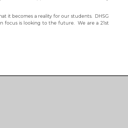
hat it becomes a reality for our students. DHSG
n focus is looking to the future. We are a 21st
Useful Links
Main School
Sixth Form