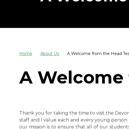
Home
About Us
A Welcome from the Head Te
A Welcome 
Thank you for taking the time to visit the Devo
staff and I value each and every young person 
our mission is to ensure that all of our stude