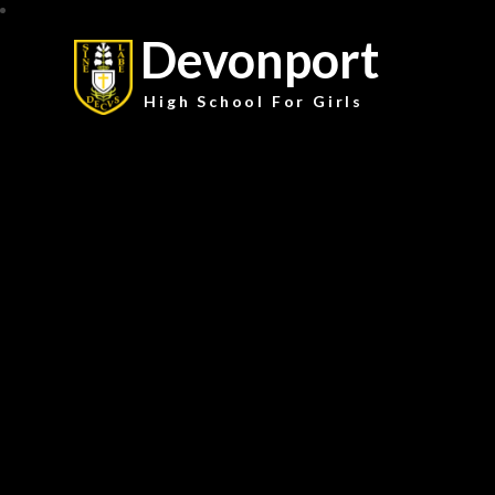
Devonport
High School For Girls