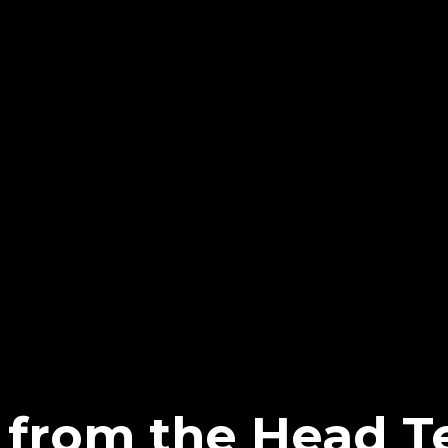
from the Head T