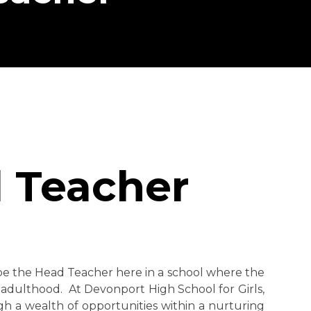
 Teacher
o be the Head Teacher here in a school where the
 adulthood. At Devonport High School for Girls,
gh a wealth of opportunities within a nurturing