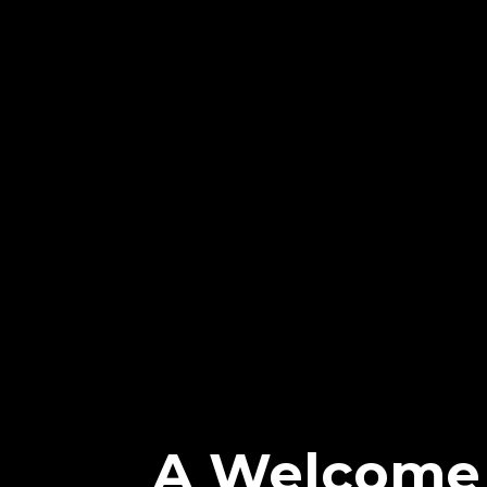
A Welcome 