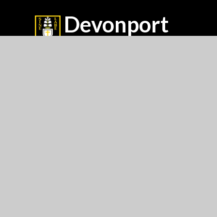
Devonport
High School For Girls