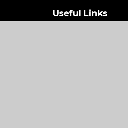
Useful Links
Main School
Sixth Form
Contact Us