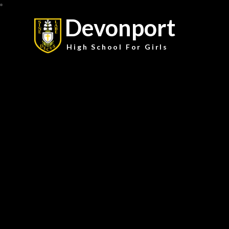
Devonport
High School For Girls