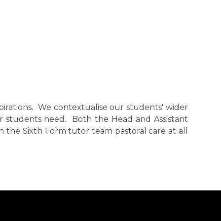
pirations. We contextualise our students' wider
r students need. Both the Head and Assistant
 the Sixth Form tutor team pastoral care at all