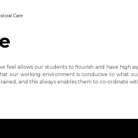
storal Care
re
e feel allows our students to flourish and have high as
hat our working environment is conducive to what ou
rained, and this always enables them to co-ordinate with