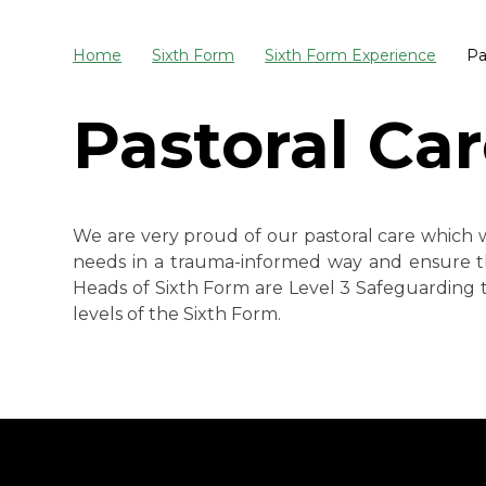
Home
Sixth Form
Sixth Form Experience
Pa
Pastoral Ca
We are very proud of our pastoral care which w
needs in a trauma-informed way and ensure t
Heads of Sixth Form are Level 3 Safeguarding t
levels of the Sixth Form.