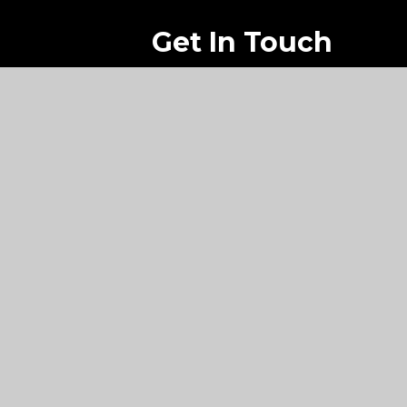
Get In Touch
Lyndhurst Road
Peverell
Plymouth
PL2 3DL
01752 705 024
dhsg@dhsg.co.uk