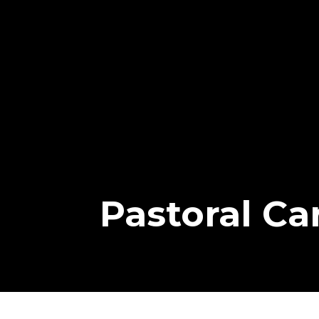
Pastoral Ca