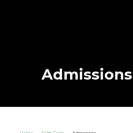
Admissions