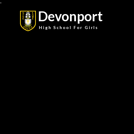
Devonport
High School For Girls