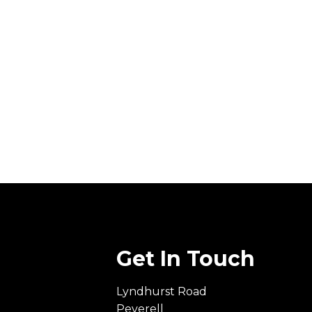
Get In Touch
Lyndhurst Road
Peverell