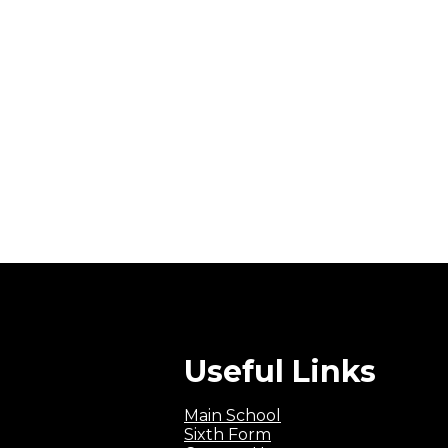
Useful Links
Main School
Sixth Form