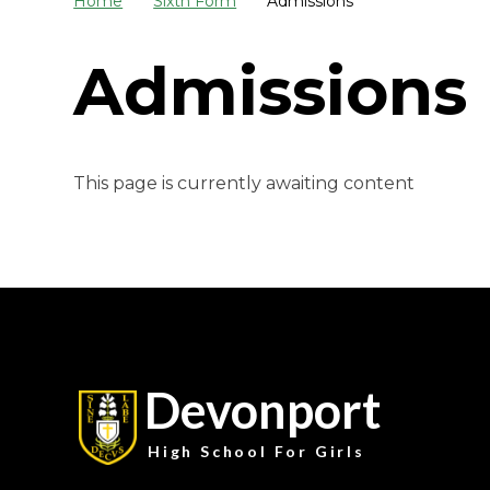
Home
Sixth Form
Admissions
Admissions
This page is currently awaiting content
Devonport
High School For Girls