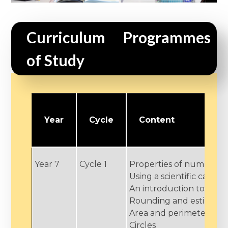
Curriculum Programmes 
of Study
Year
Cycle
Content
Year 7
Cycle 1
Properties of number
Using a scientific calcul
An introduction to alge
Rounding and estimati
Area and perimeter
Circles