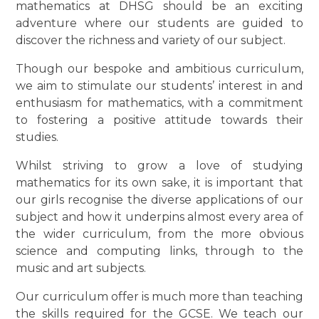
mathematics at DHSG should be an exciting
adventure where our students are guided to
discover the richness and variety of our subject.
Though our bespoke and ambitious curriculum,
we aim to stimulate our students’ interest in and
enthusiasm for mathematics, with a commitment
to fostering a positive attitude towards their
studies.
Whilst striving to grow a love of studying
mathematics for its own sake, it is important that
our girls recognise the diverse applications of our
subject and how it underpins almost every area of
the wider curriculum, from the more obvious
science and computing links, through to the
music and art subjects.
Our curriculum offer is much more than teaching
the skills required for the GCSE. We teach our