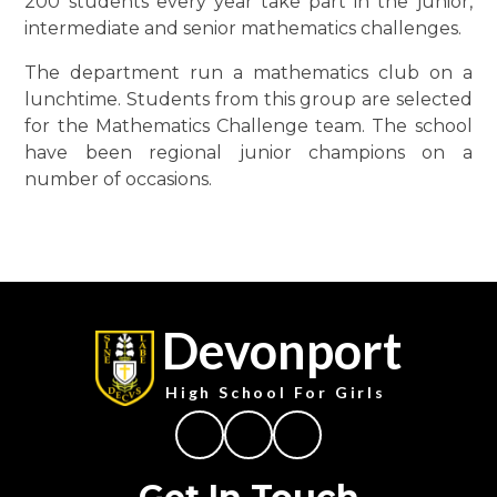
200 students every year take part in the junior,
intermediate and senior mathematics challenges.
The department run a mathematics club on a
lunchtime. Students from this group are selected
for the Mathematics Challenge team. The school
have been regional junior champions on a
number of occasions.
Devonport
High School For Girls