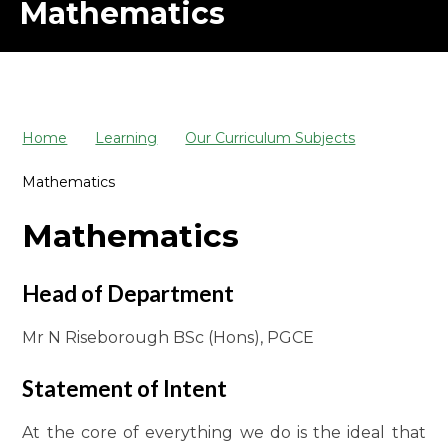
Mathematics
Home
Learning
Our Curriculum Subjects
Mathematics
Mathematics
Head of Department
Mr N Riseborough BSc (Hons), PGCE
Statement of Intent
At the core of everything we do is the ideal that