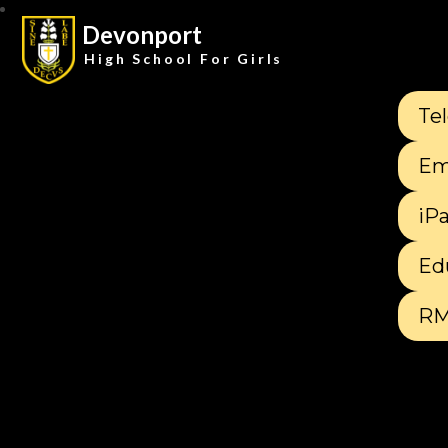
Devonport
High School For Girls
Te
Em
iP
Ed
RM