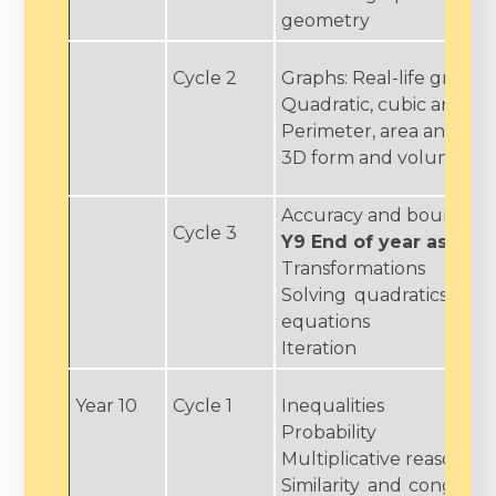
geometry
Cycle 2
Graphs: Real-life graphs
Quadratic, cubic and ot
Perimeter, area and circ
3D form and volume
Accuracy and bounds
Cycle 3
Y9 End of year asses
Transformations
Solving quadratics and
equations
Iteration
Year 10
Cycle 1
Inequalities
Probability
Multiplicative reasoning
Similarity and congrue