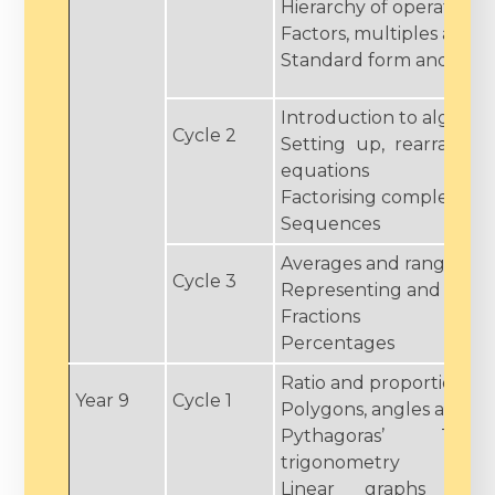
Hierarchy of operations
Factors, multiples and 
Standard form and surd
Introduction to algebra
Cycle 2
Setting up, rearrangin
equations
Factorising complex qua
Sequences
Averages and range
Cycle 3
Representing and inter
Fractions
Percentages
Ratio and proportion
Year 9
Cycle 1
Polygons, angles and par
Pythagoras’ Th
trigonometry
Linear graphs and