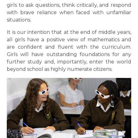
girls to ask questions, think critically, and respond
with brave reliance when faced with unfamiliar
situations.
It is our intention that at the end of middle years,
all girls have a positive view of mathematics and
are confident and fluent with the curriculum.
Girls will have outstanding foundations for any
further study and, importantly, enter the world
beyond school as highly numerate citizens.