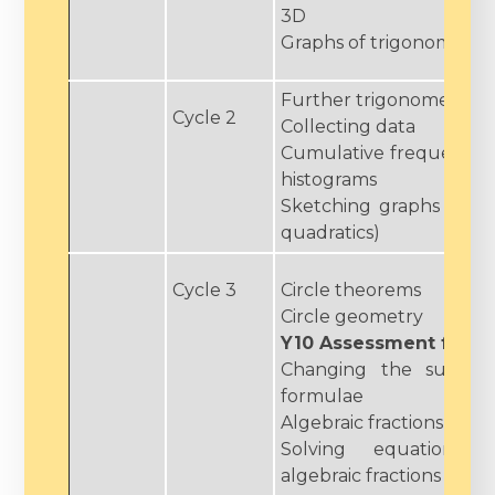
3D
Graphs of trigonometric
Further trigonometry
Cycle 2
Collecting data
Cumulative frequency, 
histograms
Sketching graphs (circl
quadratics)
Cycle 3
Circle theorems
Circle geometry
Y10 Assessment fortn
Changing the subjec
formulae
Algebraic fractions
Solving equations a
algebraic fractions