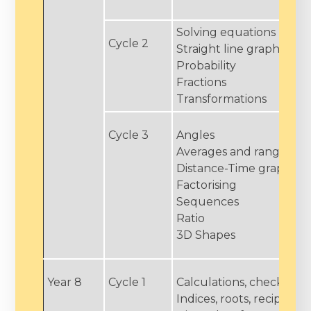
Solving equations
Cycle 2
Straight line graphs
Probability
Fractions
Transformations
Cycle 3
Angles
Averages and range
Distance-Time graphs
Factorising
Sequences
Ratio
3D Shapes
Year 8
Cycle 1
Calculations, checking 
Indices, roots, reciprocal