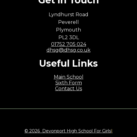
Get In Touch
Lyndhurst Road
Peverell
Plymouth
PL2 3DL
01752 705 024
dhsg@dhsg.co.uk
Useful Links
Main School
Sixth Form
Contact Us
© 2026 Devonport High School For Girls
|