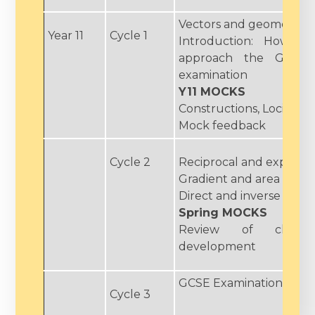
Vectors and geometric 
Year 11
Cycle 1
Introduction: How to 
approach the GCSE 
examination
Y11 MOCKS
Constructions, Loci and
Mock feedback
Cycle 2
Reciprocal and exponent
Gradient and area unde
Direct and inverse prop
Spring MOCKS
Review of class 
development
GCSE Examinations
Cycle 3