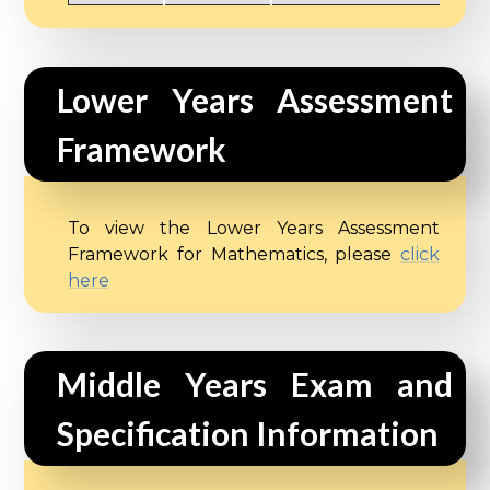
Lower Years Assessment 
Framework
To view the Lower Years Assessment
Framework for Mathematics, please
click
here
Middle Years Exam and 
Specification Information