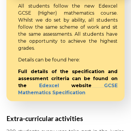
All students follow the new Edexcel
GCSE (Higher) mathematics course.
Whilst we do set by ability, all students
follow the same scheme of work and sit
the same assessments. All students have
the opportunity to achieve the highest
grades.
Details can be found here:
Full details of the specification and
assessment criteria can be found on
the
E
dexcel
website
GCSE
Mathematics Specification
Extra-curricular activities