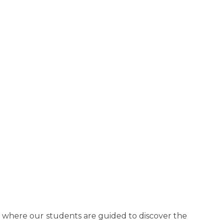
e where our students are guided to discover the