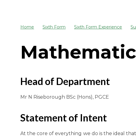
Home
Sixth Form
Sixth Form Experience
Su
Mathematic
Head of Department
Mr N Riseborough BSc (Hons), PGCE
Statement of Intent
At the core of everything we do is the ideal t