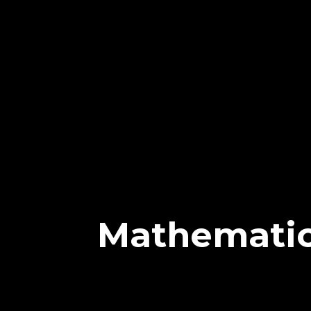
Mathemati