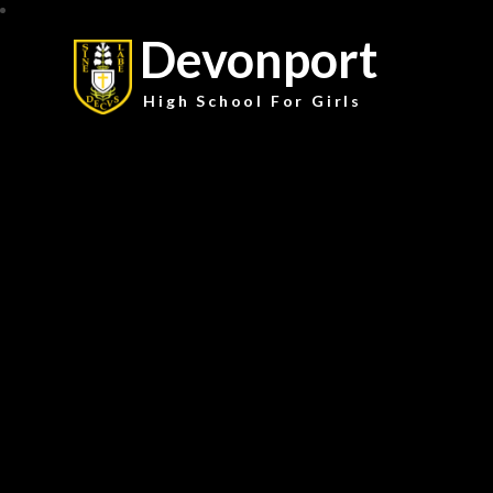
Devonport
High School For Girls