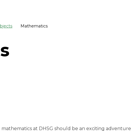
bjects
Mathematics
s
hat mathematics at DHSG should be an exciting adventur