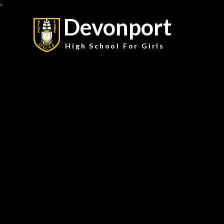
Devonport
High School For Girls