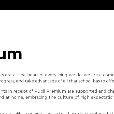
ium
ts are at the heart of everything we do; we are a com
ogress, and take advantage of all that school has to offe
ts in receipt of Pupil Premium are supported and challe
and at home, embracing the culture of high expectation
gh quality teaching and instruction, disadvantaged s