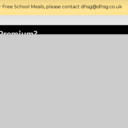
for Free School Meals, please contact dhsg@dhsg.co.uk
l Premium?
l premium. It is used to provide mainly pastoral support f
ore information please
click here
.
nport High School for Girls if I 