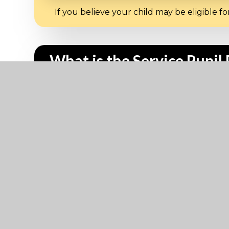
If you believe your child may be eligible 
What is the Service Pupi
The service premium is not part of the pupi
may be eligible for Service Premium for m
Who can I contact at Devo
Pupil Premium?
Lee Norster –
lnorster@dhsg.co.uk