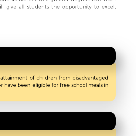
ill give all students the opportunity to excel,
 attainment of children from disadvantaged
have been, eligible for free school meals in