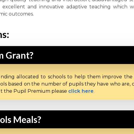
ver excellent and innovative adaptive teaching which w
emic outcomes.
ns:
m Grant?
unding allocated to schools to help them improve the
ols based on the number of pupils they have who are, or 
out the Pupil Premium please
click here
.
ools Meals?