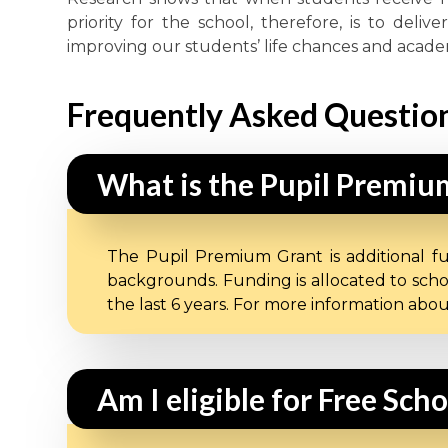
priority for the school, therefore, is to deli
improving our students’ life chances and acad
Frequently Asked Questio
What is the Pupil Premiu
The Pupil Premium Grant is additional f
backgrounds. Funding is allocated to scho
the last 6 years. For more information ab
Am I eligible for Free Sch