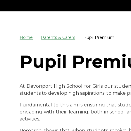
Home
Parents & Carers
Pupil Premium
Pupil Prem
At Devonport High School for Girls our studen
students to develop high aspirations, to make pr
Fundamental to this aim is ensuring that studen
engaging with their learning, both in school 
activities.
Research shows that when students receive hi