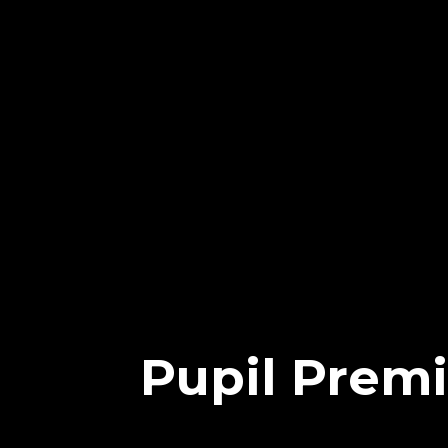
Pupil Prem