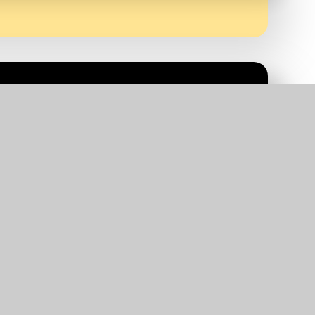
or service children. If you believe your child
have any queries about the 