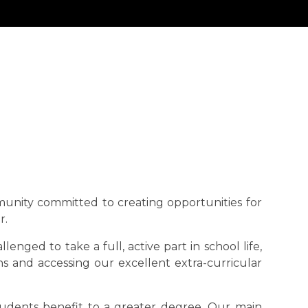
munity committed to creating opportunities for
r.
nged to take a full, active part in school life,
s and accessing our excellent extra-curricular
tudents benefit to a greater degree. Our main